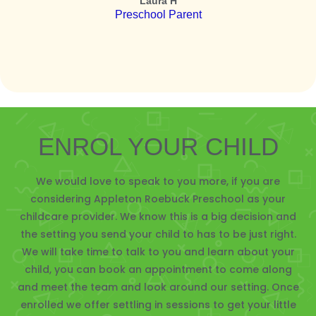
Laura H
Preschool Parent
ENROL YOUR CHILD
We would love to speak to you more, if you are
considering Appleton Roebuck Preschool as your
childcare provider. We know this is a big decision and
the setting you send your child to has to be just right.
We will take time to talk to you and learn about your
child, you can book an appointment to come along
and meet the team and look around our setting. Once
enrolled we offer settling in sessions to get your little