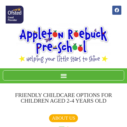
FRIENDLY CHILDCARE OPTIONS FOR
CHILDREN AGED 2-4 YEARS OLD
Term time sessions available 9-3pm Mon- Fri
ABOUT US