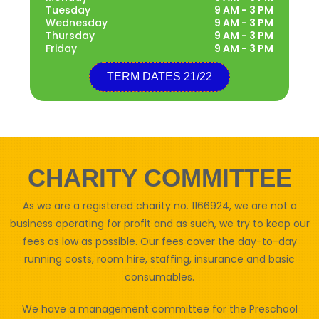
Tuesday
9 AM - 3 PM
Wednesday
9 AM - 3 PM
Thursday
9 AM - 3 PM
Friday
9 AM - 3 PM
TERM DATES 21/22
CHARITY COMMITTEE
As we are a registered charity no. 1166924, we are not a
business operating for profit and as such, we try to keep our
fees as low as possible. Our fees cover the day-to-day
running costs, room hire, staffing, insurance and basic
consumables.
We have a management committee for the Preschool