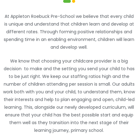
Appleton Roebuck Preschool
At Appleton Roebuck Pre-School we believe that every child
is unique and understand that children learn and develop at
different rates. Through forming positive relationships and
spending time in an enabling environment, children will learn
and develop well.
We know that choosing your childcare provider is a big
decision to make and the setting you send your child to has
to be just right. We keep our staffing ratios high and the
number of children attending per session is small. Our adults
work both with you and your child, to understand them, know
their interests and help to plan engaging and open, child-led
learning. This, alongside our newly developed curriculum, will
ensure that your child has the best possible start and equip
them well as they transition into the next stage of their
learning journey, primary school.