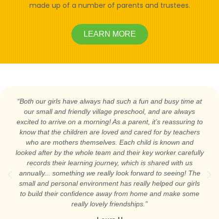
made up of a number of parents and trustees.
LEARN MORE
“Both our girls have always had such a fun and busy time at
our small and friendly village preschool, and are always
excited to arrive on a morning! As a parent, it’s reassuring to
know that the children are loved and cared for by teachers
who are mothers themselves. Each child is known and
looked after by the whole team and their key worker carefully
records their learning journey, which is shared with us
annually... something we really look forward to seeing! The
small and personal environment has really helped our girls
to build their confidence away from home and make some
really lovely friendships.”