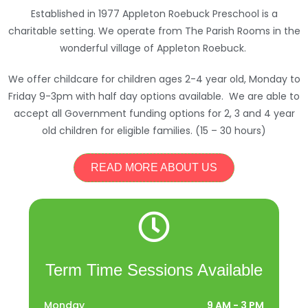
Established in 1977 Appleton Roebuck Preschool is a
charitable setting. We operate from The Parish Rooms in the
wonderful village of Appleton Roebuck.
We offer childcare for children ages 2-4 year old, Monday to
Friday 9-3pm with half day options available. We are able to
accept all Government funding options for 2, 3 and 4 year
old children for eligible families. (15 – 30 hours)
READ MORE ABOUT US
Term Time Sessions Available
Monday
9 AM - 3 PM