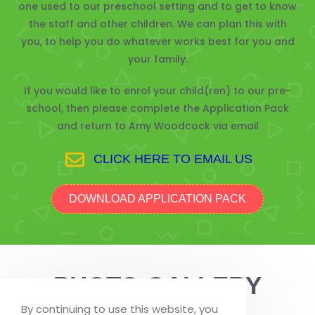
one used to our preschool setting and to get to know
the staff and other children. We can plan this with
you, to help you do whatever works best for you and
your family.
If you would like to enrol your child(ren) to our pre-
school, then please complete the Application Pack
and return to Amy Woodcock via email
CLICK HERE TO EMAIL US
DOWNLOAD APPLICATION PACK
PHOTO GALLERY
By continuing to use this website, you