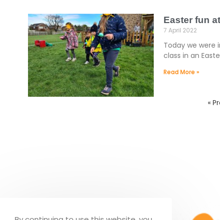
Easter fun 
7 April 2022
Today we were in
class in an East
Read More »
« P
By continuing to use this website, you