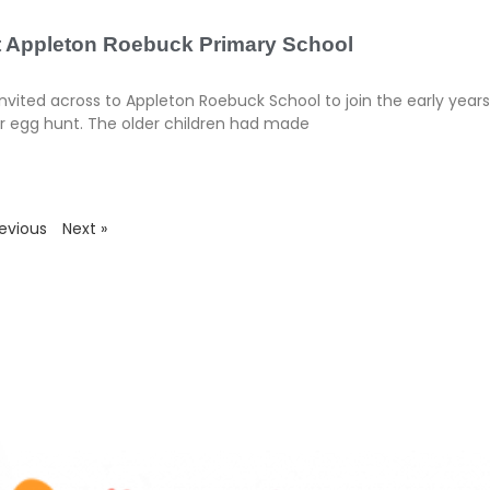
at Appleton Roebuck Primary School
vited across to Appleton Roebuck School to join the early year
er egg hunt. The older children had made
revious
Next »