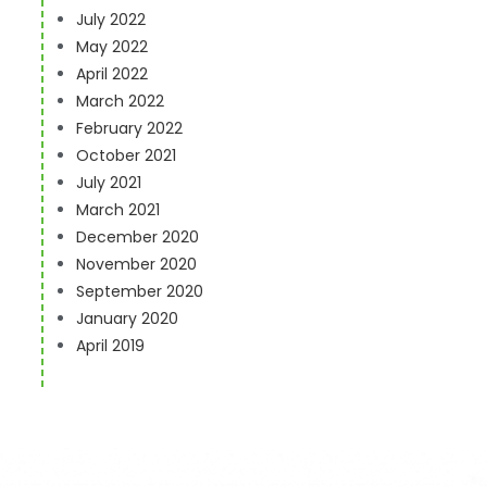
July 2022
May 2022
April 2022
s
March 2022
February 2022
October 2021
July 2021
March 2021
December 2020
November 2020
September 2020
January 2020
April 2019