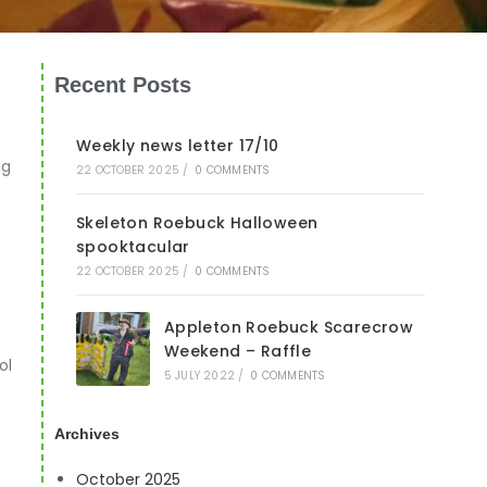
Recent Posts
Weekly news letter 17/10
ng
22 OCTOBER 2025
/
0 COMMENTS
Skeleton Roebuck Halloween
spooktacular
22 OCTOBER 2025
/
0 COMMENTS
Appleton Roebuck Scarecrow
Weekend – Raffle
ol
5 JULY 2022
/
0 COMMENTS
Archives
October 2025