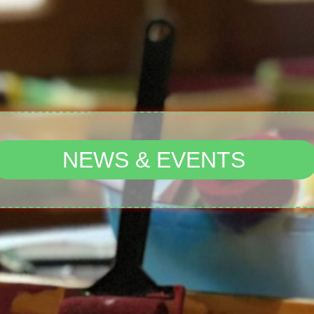
NEWS & EVENTS