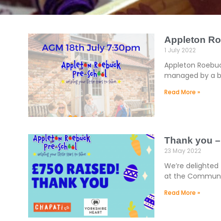
Appleton R
1 July 2022
Appleton Roebuck
managed by a bo
Read More »
Thank you –
23 May 2022
We’re delighted 
at the Community
Read More »