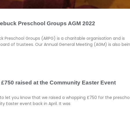
oebuck Preschool Groups AGM 2022
 Preschool Groups (ARPG) is a charitable organisation and is
ard of trustees. Our Annual General Meeting (AGM) is also bei
 £750 raised at the Community Easter Event
to let you know that we raised a whopping £750 for the prescho
 Easter event back in April. It was