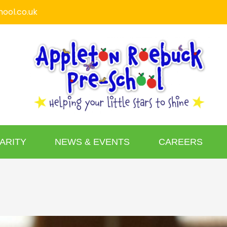
ool.co.uk
ARITY
NEWS & EVENTS
CAREERS