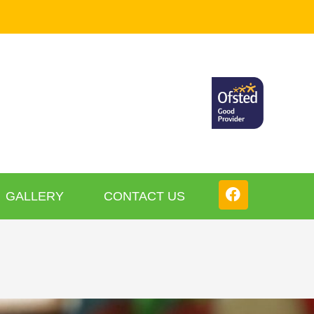
GALLERY
CONTACT US