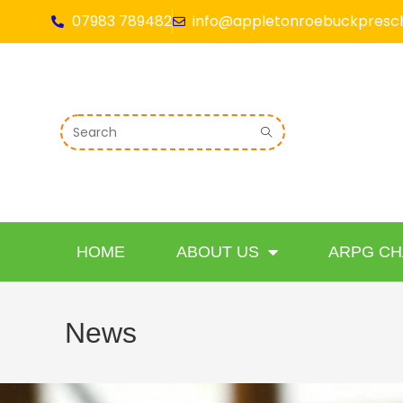
07983 789482
info@appletonroebuckpresch
HOME
ABOUT US
ARPG CH
News